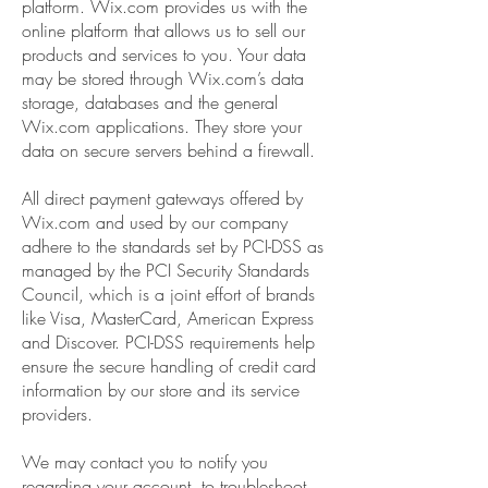
platform. Wix.com provides us with the
online platform that allows us to sell our
products and services to you. Your data
may be stored through Wix.com’s data
storage, databases and the general
Wix.com applications. They store your
data on secure servers behind a firewall.
All direct payment gateways offered by
Wix.com and used by our company
adhere to the standards set by PCI-DSS as
managed by the PCI Security Standards
Council, which is a joint effort of brands
like Visa, MasterCard, American Express
and Discover. PCI-DSS requirements help
ensure the secure handling of credit card
information by our store and its service
providers.
We may contact you to notify you
regarding your account, to troubleshoot