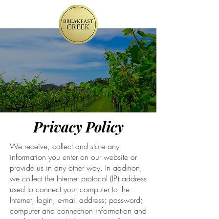
Privacy Policy
We receive, collect and store any
information you enter on our website or
provide us in any other way. In addition,
we collect the Internet protocol (IP) address
used to connect your computer to the
Internet; login; e-mail address; password;
computer and connection information and