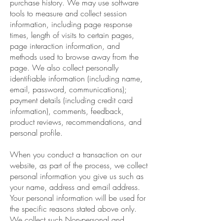
purchase history. We may use software
tools to measure and collect session
information, including page response
times, length of visits to certain pages,
page interaction information, and
methods used to browse away from the
page. We also collect personally
identifiable information (including name,
email, password, communications);
payment details (including credit card
information), comments, feedback,
product reviews, recommendations, and
personal profile.
When you conduct a transaction on our
website, as part of the process, we collect
personal information you give us such as
your name, address and email address.
Your personal information will be used for
the specific reasons stated above only.
We collect such Non-personal and