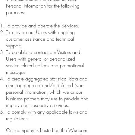
Personal Information for the following
purposes:
To provide and operate the Services.
To provide our Users with ongoing
customer assistance and technical
support.
To be able to contact our Visitors and
Users with general or personalized
service-related notices and promotional
messages.
To create aggregated statistical data and
other aggregated and/or inferred Non-
personal Information, which we or our
business partners may use to provide and
improve our respective services.
To comply with any applicable laws and
regulations.
Our company is hosted on the Wix.com