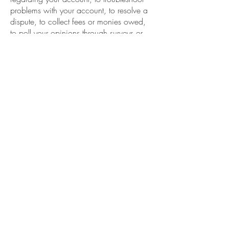
problems with your account, to resolve a
dispute, to collect fees or monies owed,
to poll your opinions through surveys or
questionnaires, to send updates about our
company, or as otherwise necessary to
contact you to enforce our User
Agreement, applicable national laws, and
any agreement we may have with you.
For these purposes we may contact you
via email, telephone, text messages, and
postal mail.
If you do not want us to process your data
anymore, please contact us at
sales@breakfastcreekvineyard.com.au
We reserve the right to modify this privacy
policy at any time, so please review it
frequently. Changes and clarifications will
take effect immediately upon their posting
on the website. If we make material